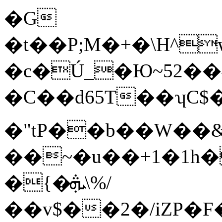
�G
�t��P;M�+�\H^
�c�Ú_�Ю~5פ�˗��2 !
�C��d65T��ʮC$�
�"tP��b��W��
��~�u��+1�1h�
�{�ܞ\%/
��v$��2�/iZP�