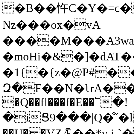
�B��忤C�Y�=c�
Nz���ox�vA
����M���A3wa
�moHi�&�]�dAT
�1{�{z�@P#��
Զ�F��N�ʅrA��/Ő�ڀ
�Q��fl���f�E��՟�!
�iՑ9���|Q�̐˝�
��U� �VΖǢ��*y i