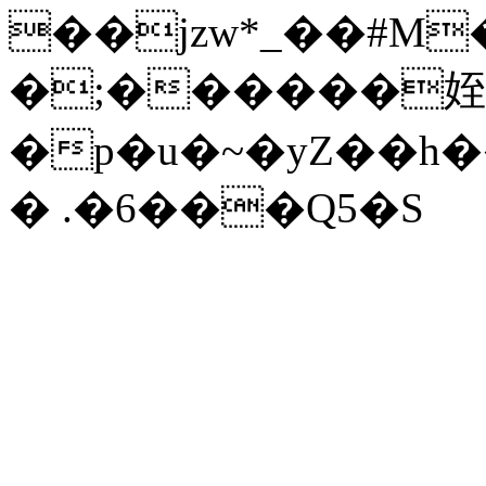
��jzw*_��#M��
�;������姪
�p�u�~�yZ��h
� .�6���Q5�S