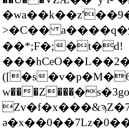
�wa��k��z'��9���4
>�C�� a����q�
��*;F�;�t�d!
���hCeO��L��2
([�s�v�p�M�6��ڝ�@
w���Z���ׅ�s�3go�'0��+יH���#��g���8��Kl�
Zv�f�x���&ϡZ
ә�x��0��7Lz�0