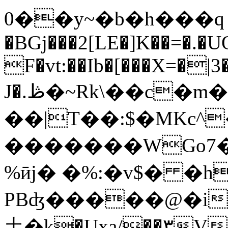
0��y~�b�h���ԛ 
�BGj���2[LE�]K��=�.�
F�vt:��Ib�[���X=�|
J�.ڟ�~Rk\��c�m��V�[��j���F#c�U���5/
��|T��:$�MKc^�
�������WGo7�
%ӣj� �%:�v$� �h
PBʤ�����@�i
⼟�k�Uxa/��۳V