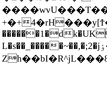
����wvU���T��R
+�+4�rH���y[Ϯ�_�g(�ڈ�x5I����
������1�dk�UK
L�s��_�����~��,�;2�jٶ�I��:�����.q{o�6�%.�7k�sf��.�U���?
Zh��bI�R^jL���