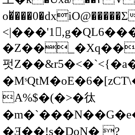
o�̆���0�dxiO@��
<|���'1,g�QL6�
�Z��_�Xq��
펏Z��&r5�<�`<{�a��
�MˢQtM� oE�6�[zCT
A%$�(�>�㣖
�m�`���N��G�e
�Ǝ��!s�DoN� ?