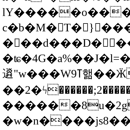
lY�����o���S9d���
c�b�M�T� }���
���d���D���ɐ
�ʨ�4G�a%��J�l=�
䢯"w���Wߠ9핾��ӜX��߆r�gO5K(씲
��2�ϟ������;2��
������8u�2g
�w�n����js8��