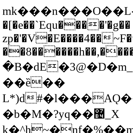
mk���n���O��L܀h���aa}
�[�e��`Equ����'�g��
zp�'�V�E����4��~F
��8������h��,���
�B�dE�3@�D�m_
��ȅ��
L*)d#�l���AǪ
�b�M�?yq��޴_X
k�^h~�nf�%�