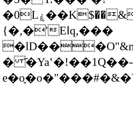
�0Lۼ��K$��&�8��ӥ�r�������v� g$q�\c�� i��.�C�=�<>
{�,�'Eߊq,���
�lD���O"&
� ҃�Yaʽ�!��1Q��-
e�o֪�o�"���#�&