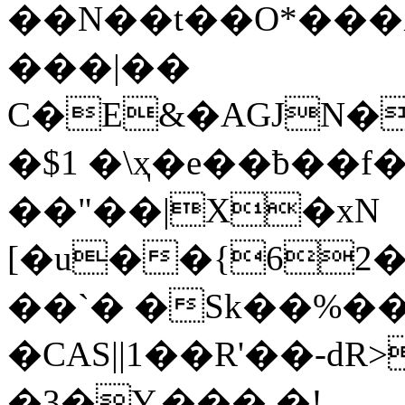
��N��t��O*���
���|��
C�E&�AGJN�
�$1 �\ҳ�e��ƀ��f
��"��|X�xN
[�u��{62
��`� �Sk��%�� 
�CAS||1��R'��-dR
�3�Y.��� �!